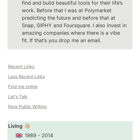
find and build beautiful tools for their life’s 
work. Before that I was at Polymarket 
predicting the future and before that at 
Snap, GIPHY and Foursquare. I also invest in 
amazing companies where there is a vibe 
fit. If that’s you drop me an email. 
Recent Links
Less Recent Links
Find me online
Let's Talk
Rare Public Writing
Living
 👋🏼
🇬🇧: 1989 - 2014