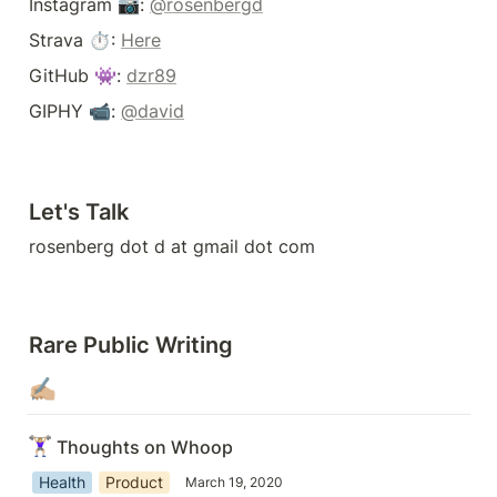
Instagram 📷: 
@rosenbergd
Strava ⏱: 
Here
GitHub 👾: 
dzr89
GIPHY 📹: 
@david
Let's Talk
rosenberg dot d at gmail dot com
Rare Public Writing
✍🏼
🏋🏼‍♀️
Thoughts on Whoop
Health
Product
March 19, 2020