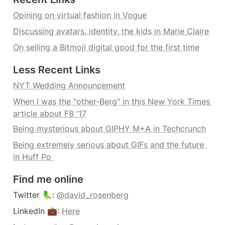
Opining on virtual fashion in Vogue
Discussing avatars, identity, the kids in Marie Claire
On selling a Bitmoji digital good for the first time
Less Recent Links
NYT Wedding Announcement
When I was the "other-Berg" in this New York Times 
article about F8 '17
Being mysterious about GIPHY M+A in Techcrunch
Being extremely serious about GIFs and the future 
in Huff Po 
Find me online
Twitter 🦜: 
@david_rosenberg
LinkedIn 💼: 
Here