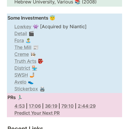
Hebrew University, Various 📚 (2008)
Some Investments 😇
Lowkey
Detail
Fora
The Mill
Creme
Truth Arts
District
SWSH
Avelo
Stickerbox
 🖨️
PRs 🏃🏻‍♂️
4:53
 | 
17:06
 | 
36:19
 | 
79:10
 | 
2:44:29
Predict Your Next PR
Recent Links