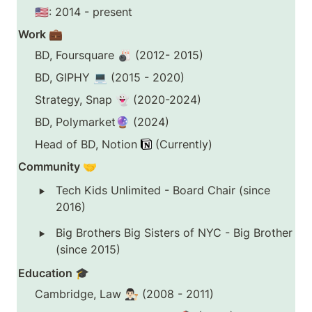
🇺🇸: 2014 - present
Work 💼
BD, Foursquare 🎳 (2012- 2015)
BD, GIPHY 💻 (2015 - 2020)
Strategy, Snap 👻 (2020-2024)
BD, Polymarket🔮 (2024)
Head of BD, Notion 
 (Currently)
Community 🤝
‣
Tech Kids Unlimited - Board Chair (since 
2016)
‣
Big Brothers Big Sisters of NYC - Big Brother 
(since 2015)
Education 🎓
Cambridge, Law 👨🏻‍⚖️ (2008 - 2011)