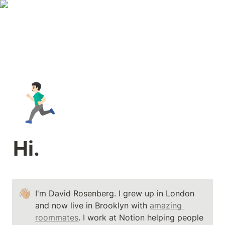
🏃🏻‍♂️
Hi.
👋🏼
I'm David Rosenberg. I grew up in London 
and now live in Brooklyn with 
amazing 
roommates
. I work at Notion helping people 